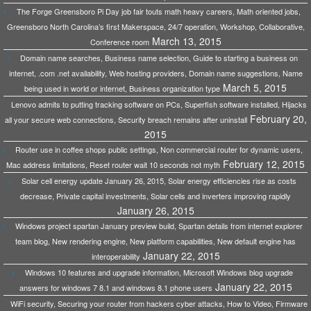
The Forge Greensboro Pi Day job fair touts math heavy careers, Math oriented jobs,
Greensboro North Carolina’s first Makerspace, 24/7 operation, Workshop, Collaborative,
March 13, 2015
Conference room
Domain name searches, Business name selection, Guide to starting a business on
internet, .com .net availability, Web hosting providers, Domain name suggestions, Name
March 5, 2015
being used in world or internet, Business organization type
Lenovo admits to putting tracking software on PCs, Superfish software installed, Hijacks
February 20,
all your secure web connections, Security breach remains after uninstall
2015
Router use in coffee shops public settings, Non commercial router for dynamic users,
February 12, 2015
Mac address limitations, Reset router wait 10 seconds not myth
Solar cell energy update January 26, 2015, Solar energy efficiencies rise as costs
decrease, Private capital investments, Solar cells and inverters improving rapidly
January 26, 2015
Windows project spartan January preview build, Spartan details from internet explorer
team blog, New rendering engine, New platform capabilities, New default engine has
January 22, 2015
interoperability
Windows 10 features and upgrade information, Microsoft Windows blog upgrade
January 22, 2015
answers for windows 7 8.1 and windows 8.1 phone users
WiFi security, Securing your router from hackers cyber attacks, How to Video, Firmware