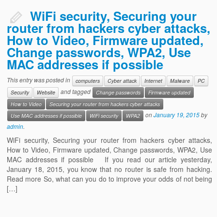
Contact us
WiFi security, Securing your
router from hackers cyber attacks,
How to Video, Firmware updated,
Change passwords, WPA2, Use
MAC addresses if possible
This entry was posted in
computers
Cyber attack
Internet
Malware
PC
and tagged
Security
Website
Change passwords
Firmware updated
How to Video
Securing your router from hackers cyber attacks
on
January 19, 2015
by
Use MAC addresses if possible
WiFi security
WPA2
admin
.
WiFi security, Securing your router from hackers cyber attacks,
How to Video, Firmware updated, Change passwords, WPA2, Use
MAC addresses if possible If you read our article yesterday,
January 18, 2015, you know that no router is safe from hacking.
Read more So, what can you do to improve your odds of not being
[…]