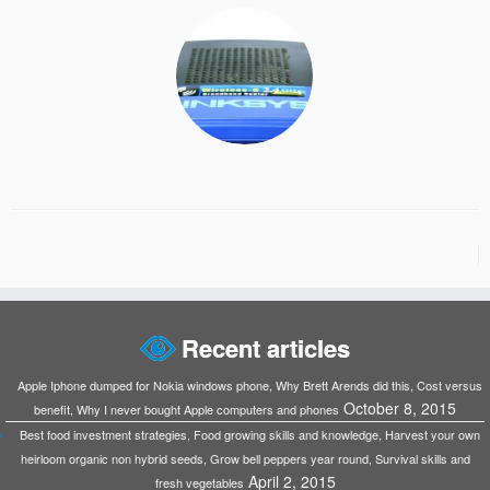
Recent articles
Apple Iphone dumped for Nokia windows phone, Why Brett Arends did this, Cost versus
October 8, 2015
benefit, Why I never bought Apple computers and phones
Best food investment strategies, Food growing skills and knowledge, Harvest your own
heirloom organic non hybrid seeds, Grow bell peppers year round, Survival skills and
April 2, 2015
fresh vegetables