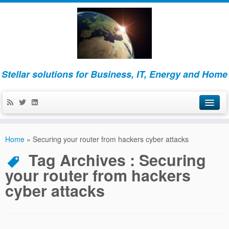
Stellar solutions for Business, IT, Energy and Home
Home
Home
»
Securing your router from hackers cyber attacks
About
Tag Archives :
Securing
your router from hackers
Business
cyber attacks
IT
Energy and Home