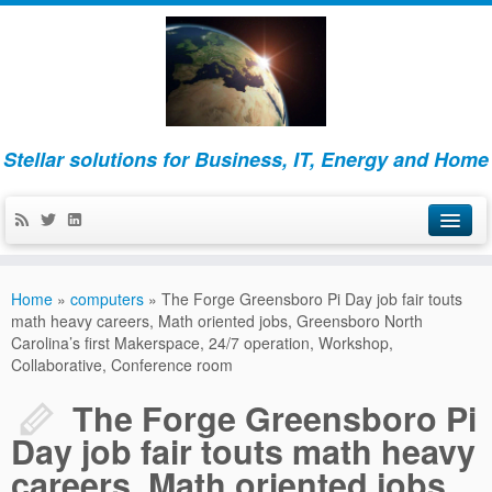
Stellar solutions for Business, IT, Energy and Home
Home
Home
»
computers
»
The Forge Greensboro Pi Day job fair touts
About
math heavy careers, Math oriented jobs, Greensboro North
Carolina’s first Makerspace, 24/7 operation, Workshop,
Collaborative, Conference room
Business
The Forge Greensboro Pi
IT
Day job fair touts math heavy
Energy and Home
careers, Math oriented jobs,