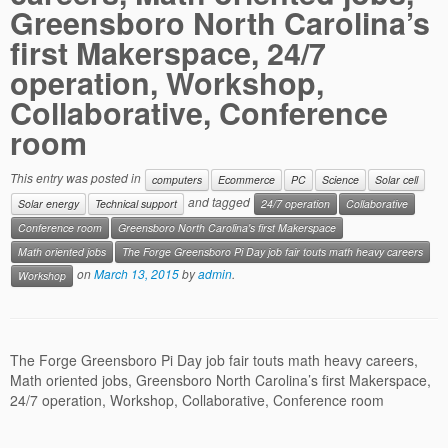
Contact us
Greensboro North Carolina’s
first Makerspace, 24/7
operation, Workshop,
Collaborative, Conference
room
This entry was posted in
computers
Ecommerce
PC
Science
Solar cell
and tagged
Solar energy
Technical support
24/7 operation
Collaborative
Conference room
Greensboro North Carolina's first Makerspace
Math oriented jobs
The Forge Greensboro Pi Day job fair touts math heavy careers
on
March 13, 2015
by
admin
.
Workshop
The Forge Greensboro Pi Day job fair touts math heavy careers,
Math oriented jobs, Greensboro North Carolina’s first Makerspace,
24/7 operation, Workshop, Collaborative, Conference room