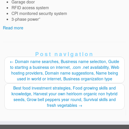
Garage door
RFID access system
CPI monitored security system
3-phase power”
Read more
Post navigation
←
Domain name searches, Business name selection, Guide
to starting a business on internet, .com .net availability, Web
hosting providers, Domain name suggestions, Name being
used in world or internet, Business organization type
Best food investment strategies, Food growing skills and
knowledge, Harvest your own heirloom organic non hybrid
seeds, Grow bell peppers year round, Survival skills and
fresh vegetables
→