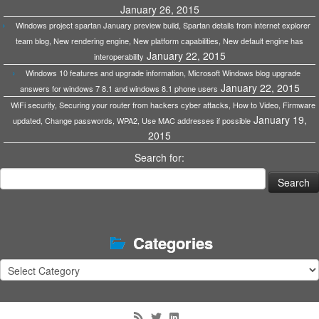
January 26, 2015
Windows project spartan January preview build, Spartan details from internet explorer
team blog, New rendering engine, New platform capabilities, New default engine has
January 22, 2015
interoperability
Windows 10 features and upgrade information, Microsoft Windows blog upgrade
January 22, 2015
answers for windows 7 8.1 and windows 8.1 phone users
WiFi security, Securing your router from hackers cyber attacks, How to Video, Firmware
January 19,
updated, Change passwords, WPA2, Use MAC addresses if possible
2015
Search for:
Categories