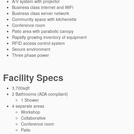
A/V system with projector
Business class internet and WiFi
Business class server network
Community space with kitchenette
Conference room
Patio area with parabolic canopy
Rapidly growing inventory of equipment
RFID access control system
Secure environment
Three phase power
Facility Specs
3,700sqft
2 Bathrooms (ADA compliant)
1 Shower
4 separate areas
Workshop
Collaborative
Conference room
Patio