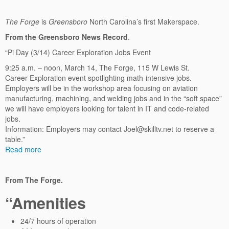
The Forge
is
Greensboro
North Carolina’s first Makerspace.
From the Greensboro News Record
.
“Pi Day (3/14) Career Exploration Jobs Event
9:25 a.m. – noon, March 14, The Forge, 115 W Lewis St.
Career Exploration event spotlighting math-intensive jobs.
Employers will be in the workshop area focusing on aviation
manufacturing, machining, and welding jobs and in the “soft space”
we will have employers looking for talent in IT and code-related
jobs.
Information: Employers may contact Joel@skilltv.net to reserve a
table.”
Read more
From The Forge.
“Amenities
24/7 hours of operation