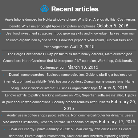
Recent articles
Apple Iphone dumped for Nokia windows phone, Why Brett Arends did this, Cost versus
October 8, 2015
benefit, Why I never bought Apple computers and phones
Best food investment strategies, Food growing skills and knowledge, Harvest your own
heirloom organic non hybrid seeds, Grow bell peppers year round, Survival skills and
April 2, 2015
fresh vegetables
The Forge Greensboro Pi Day job fair touts math heavy careers, Math oriented jobs,
Greensboro North Carolina’s first Makerspace, 24/7 operation, Workshop, Collaborative,
March 13, 2015
Conference room
Domain name searches, Business name selection, Guide to starting a business on
internet, .com .net availability, Web hosting providers, Domain name suggestions, Name
March 5, 2015
being used in world or internet, Business organization type
Lenovo admits to putting tracking software on PCs, Superfish software installed, Hijacks
February 20,
all your secure web connections, Security breach remains after uninstall
2015
Router use in coffee shops public settings, Non commercial router for dynamic users,
February 12, 2015
Mac address limitations, Reset router wait 10 seconds not myth
Solar cell energy update January 26, 2015, Solar energy efficiencies rise as costs
decrease, Private capital investments, Solar cells and inverters improving rapidly