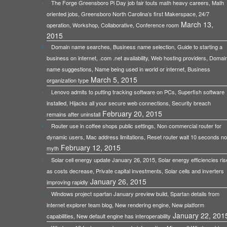
The Forge Greensboro Pi Day job fair touts math heavy careers, Math
oriented jobs, Greensboro North Carolina’s first Makerspace, 24/7
March 13,
operation, Workshop, Collaborative, Conference room
2015
Domain name searches, Business name selection, Guide to starting a
business on internet, .com .net availability, Web hosting providers, Domai
name suggestions, Name being used in world or internet, Business
March 5, 2015
organization type
Lenovo admits to putting tracking software on PCs, Superfish software
installed, Hijacks all your secure web connections, Security breach
February 20, 2015
remains after uninstall
Router use in coffee shops public settings, Non commercial router for
dynamic users, Mac address limitations, Reset router wait 10 seconds no
February 12, 2015
myth
Solar cell energy update January 26, 2015, Solar energy efficiencies ris
as costs decrease, Private capital investments, Solar cells and inverters
January 26, 2015
improving rapidly
Windows project spartan January preview build, Spartan details from
internet explorer team blog, New rendering engine, New platform
January 22, 201
capabilities, New default engine has interoperability