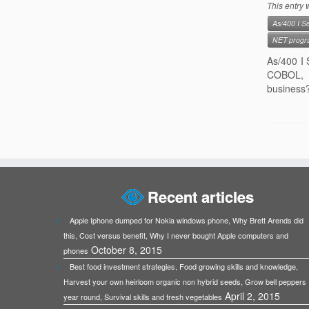
This entry
As/400 I Se
NET progr
As/400 I 
COBOL, I
business?
Recent articles
Apple Iphone dumped for Nokia windows phone, Why Brett Arends did
this, Cost versus benefit, Why I never bought Apple computers and
October 8, 2015
phones
Best food investment strategies, Food growing skills and knowledge,
Harvest your own heirloom organic non hybrid seeds, Grow bell peppers
April 2, 2015
year round, Survival skills and fresh vegetables