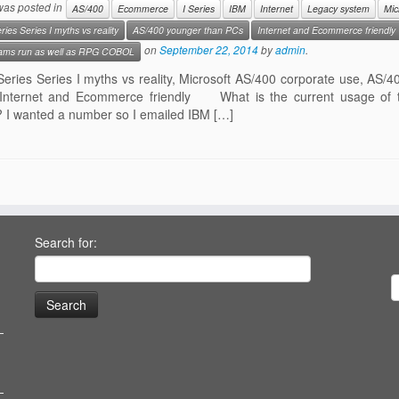
 was posted in
AS/400
Ecommerce
I Series
IBM
Internet
Legacy system
Mic
ries Series I myths vs reality
AS/400 younger than PCs
Internet and Ecommerce friendly
on
September 22, 2014
by
admin
.
ams run as well as RPG COBOL
Series Series I myths vs reality, Microsoft AS/400 corporate use, A
nternet and Ecommerce friendly What is the current usage of th
 I wanted a number so I emailed IBM […]
Search for: