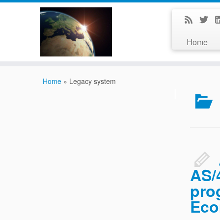
Home
Home
»
Legacy system
AS/
pro
Eco