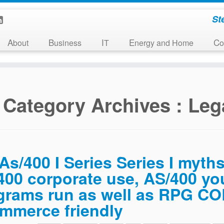
St
About
Business
IT
Energy and Home
C
Category Archives :
Leg
As/400 I Series Series I myths
400 corporate use, AS/400 y
grams run as well as RPG CO
mmerce friendly