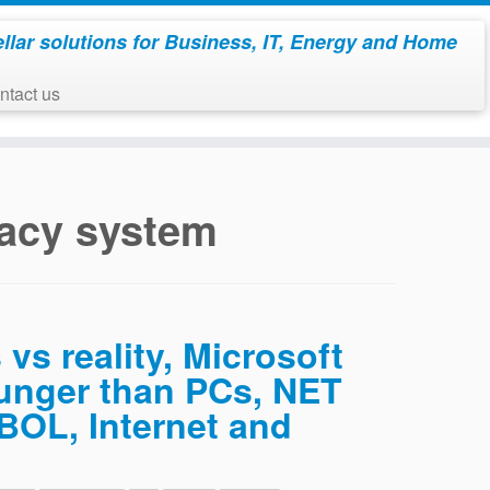
ellar solutions for Business, IT, Energy and Home
ontact us
acy system
 vs reality, Microsoft
ounger than PCs, NET
BOL, Internet and