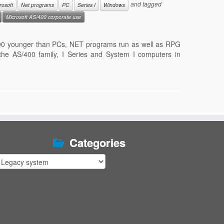
and tagged
rosoft
Net programs
PC
Series I
Windows
Microsoft AS/400 corporate use
S/400 younger than PCs, NET programs run as well as RPG
e AS/400 family, I Series and System I computers in
Categories